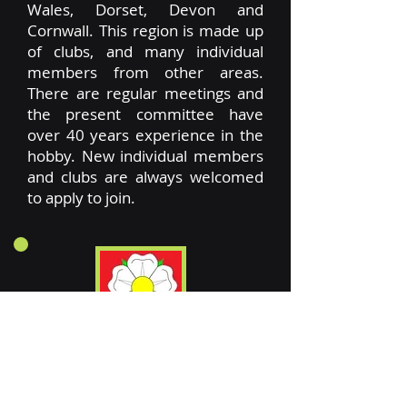
Wales, Dorset, Devon and
Cornwall. This region is made up
of clubs, and many individual
members from other areas.
There are regular meetings and
the present committee have
over 40 years experience in the
hobby. New individual members
and clubs are always welcomed
to apply to join.
Sydney Hallam
has represented
this region for many years, and is