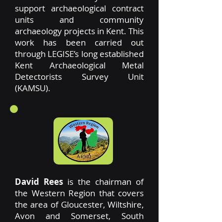
support archaeological contract
units and community
archaeology projects in Kent. This
work has been carried out
through LEGISE’s long established
Kent Archaeological Metal
Detectorists Survey Unit
(KAMSU).
David Rees
is the chairman of
the Western Region that covers
the area of Gloucester, Wiltshire,
Avon and Somerset, South