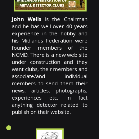
John Wells
is the Chairman
and he has well over 40 years
experience in the hobby and
his Midlands Federation were
founder members of the
NCMD. There is a new web site
under construction and they
want clubs, their members and
associate/and individual
members to send them their
news, articles, photographs,
experiences etc. in fact
anything detector related to
publish on their website.