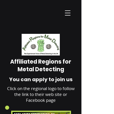
Affiliated Regions for
Metal Detecting
You can apply to join us
Click on the regional logo to follow
the link to their web site or
Facebook page