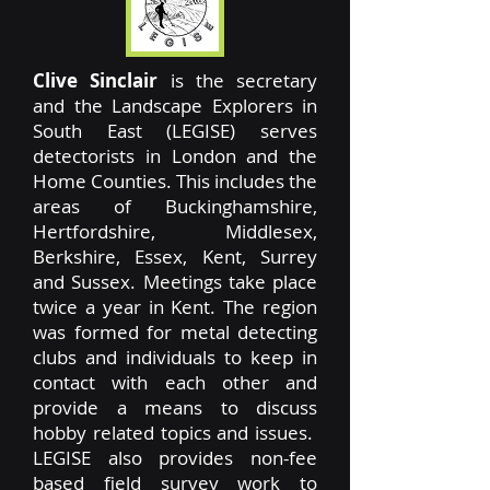
Clive Sinclair
is the secretary
and the Landscape Explorers in
South East (LEGISE) serves
detectorists in London and the
Home Counties. This includes the
areas of Buckinghamshire,
Hertfordshire, Middlesex,
Berkshire, Essex, Kent, Surrey
and Sussex. Meetings take place
twice a year in Kent. The region
was formed for metal detecting
clubs and individuals to keep in
contact with each other and
provide a means to discuss
hobby related topics and issues.
LEGISE also provides non-fee
based field survey work to