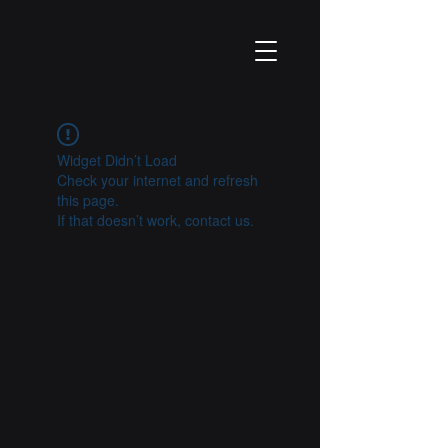
Widget Didn’t Load
Check your internet and refresh
this page.
If that doesn’t work, contact us.