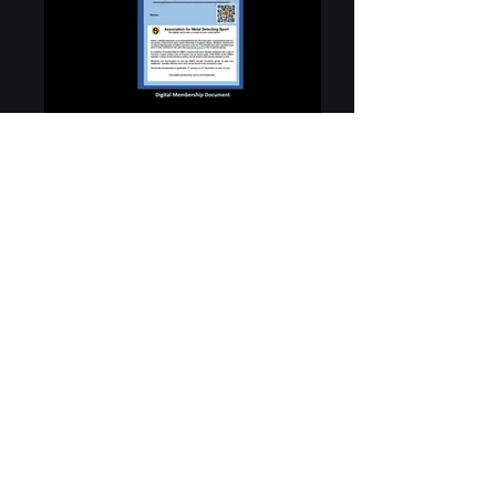
You have arrived here having scanned the QR Code
on an AMDS digital membership document that has
been produced to you. AMDS members have the
option of a membership card or the digital document.
The digital document is provided to help reduce our
carbon footprint. The individual producing this
document to you is a member of AMDS and has the
benefit of our £10,000,000 Public Liability Insurance
plus the other benefits outlined on our web site.
These benefits can be checked by clicking on our web
site image above.
However, if you have any doubts about this
credential you can ask for an additional form of
identification such as a driving licence, or bank card. If
you still have any doubts you can also email
support@amds.org.uk
and provide the full name, and
membership number shown on the digital
membership document. You may not get an
immediate reply, but we will get back to you to assist
further if possible. Click on the images above for links