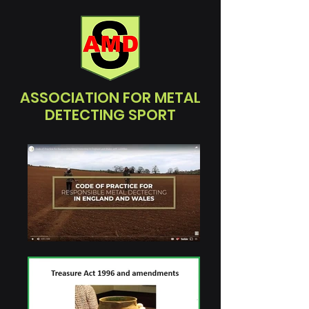
ASSOCIATION FOR METAL
DETECTING SPORT