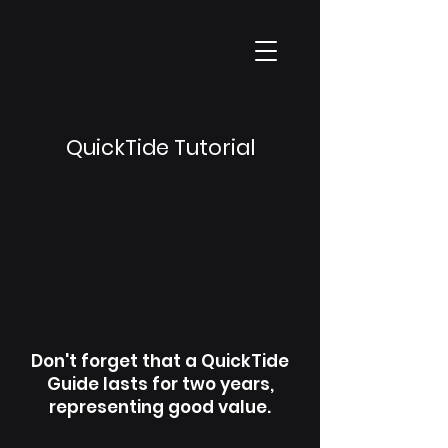
QuickTide Tutorial
Don't forget that a QuickTide
Guide lasts for two years,
representing good value.